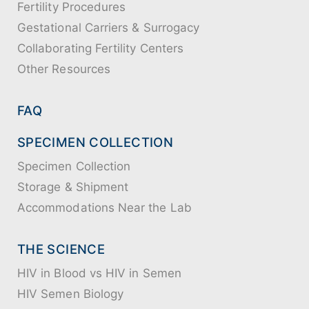
Fertility Procedures
Gestational Carriers & Surrogacy
Collaborating Fertility Centers
Other Resources
FAQ
SPECIMEN COLLECTION
Specimen Collection
Storage & Shipment
Accommodations Near the Lab
THE SCIENCE
HIV in Blood vs HIV in Semen
HIV Semen Biology