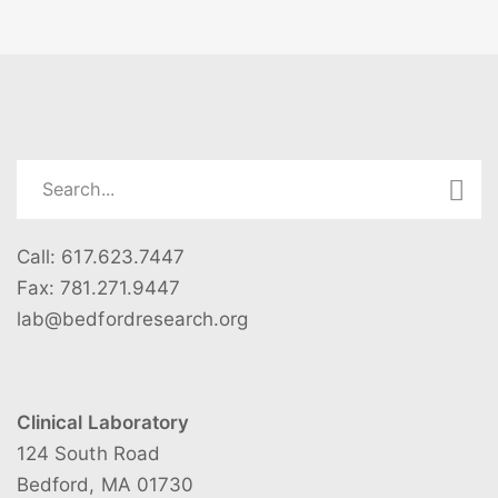
family planning needs. GWK Academy is a non-
please email the program coordinator at
profit that believes every LGBTQ+ person deserves
lab@bedfordresearch.org.
Email is the fastest way
the chance to turn their dreams of parenthood into
to get a reply from our staff, but if you do not have
reality.
access to email, please contact us by phone at
617-623-7447.
Call: 617.623.7447
Fax: 781.271.9447
lab@bedfordresearch.org
Clinical Laboratory
124 South Road
Bedford, MA 01730