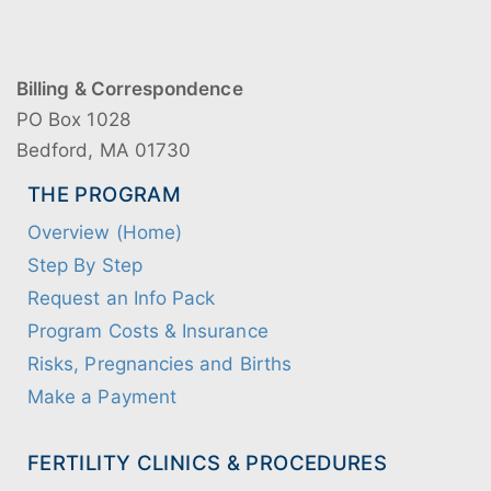
Billing & Correspondence
PO Box 1028
Bedford, MA 01730
THE PROGRAM
Overview (Home)
Step By Step
Request an Info Pack
Program Costs & Insurance
Risks, Pregnancies and Births
Make a Payment
FERTILITY CLINICS & PROCEDURES