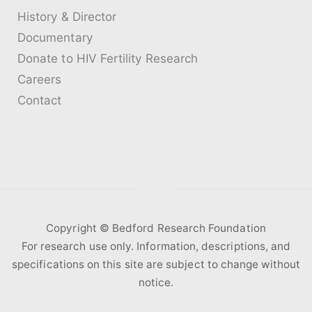
History & Director
Documentary
Donate to HIV Fertility Research
Careers
Contact
Copyright ©️ Bedford Research Foundation
For research use only. Information, descriptions, and
specifications on this site are subject to change without
notice.