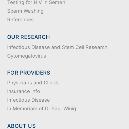
Testing for HIV in Semen
Sperm Washing
References
OUR RESEARCH
Infectious Disease and Stem Cell Research
Cytomegalovirus
FOR PROVIDERS
Physicians and Clinics
Insurance Info
Infectious Disease
In Memoriam of Dr Paul Winig
ABOUT US