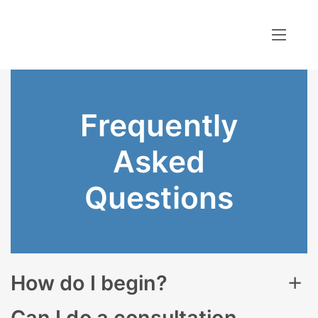
Frequently
Asked
Questions
How do I begin?
Thoroughly review the information provided, and
Can I do a consultation