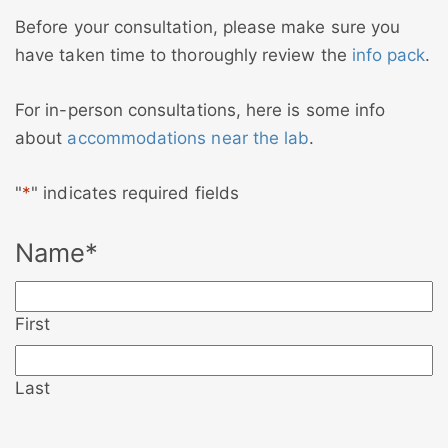
Before your consultation, please make sure you
have taken time to thoroughly review the
info pack
.
For in-person consultations, here is some info
about
accommodations near the lab
.
"
*
" indicates required fields
Name
*
First
Last