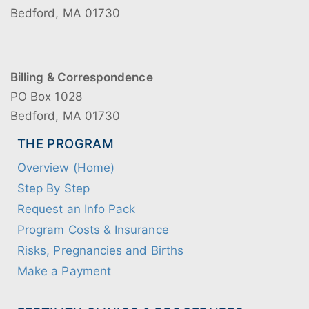
Bedford, MA 01730
Billing & Correspondence
PO Box 1028
Bedford, MA 01730
THE PROGRAM
Overview (Home)
Step By Step
Request an Info Pack
Program Costs & Insurance
Risks, Pregnancies and Births
Make a Payment