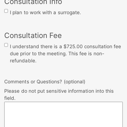
Consultation Info
I plan to work with a surrogate.
Consultation Fee
I understand there is a $725.00 consultation fee
due prior to the meeting. This fee is non-
refundable.
Comments or Questions? (optional)
Please do not put sensitive information into this
field.