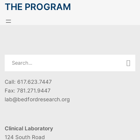
THE PROGRAM
Call: 617.623.7447
Fax: 781.271.9447
lab@bedfordresearch.org
Clinical Laboratory
124 South Road