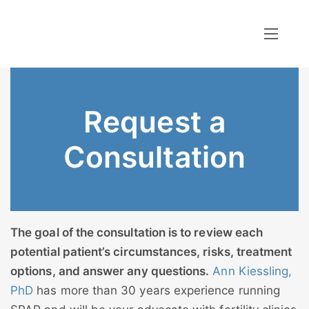
Request a
Consultation
The goal of the consultation is to review each
potential patient’s circumstances, risks, treatment
options, and answer any questions.
Ann Kiessling,
PhD
has more than 30 years experience running