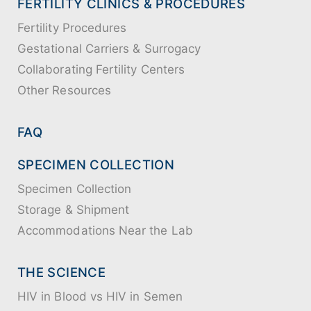
FERTILITY CLINICS & PROCEDURES
Fertility Procedures
Gestational Carriers & Surrogacy
Collaborating Fertility Centers
Other Resources
FAQ
SPECIMEN COLLECTION
Specimen Collection
Storage & Shipment
Accommodations Near the Lab
THE SCIENCE
HIV in Blood vs HIV in Semen