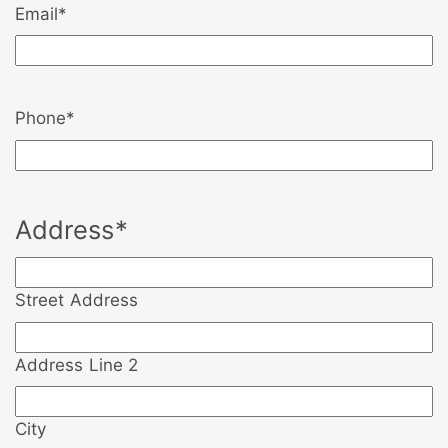
Email
*
Phone
*
Address
*
Street Address
Address Line 2
City