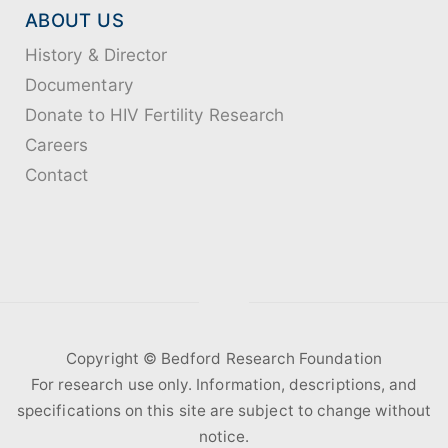
ABOUT US
History & Director
Documentary
Donate to HIV Fertility Research
Careers
Contact
Copyright ©️ Bedford Research Foundation
For research use only. Information, descriptions, and
specifications on this site are subject to change without
notice.