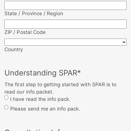
State / Province / Region
ZIP / Postal Code
Country
Understanding SPAR
*
The first step to getting started with SPAR is to
read our info packet.
I have read the info pack.
Please send me an info pack.