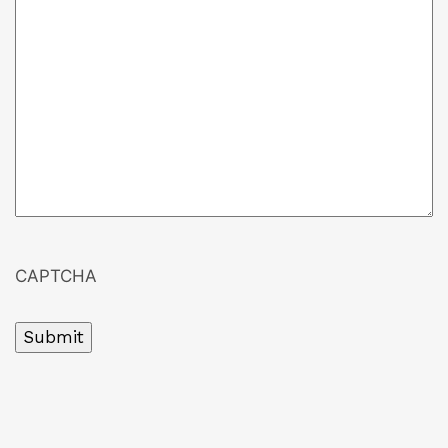
CAPTCHA