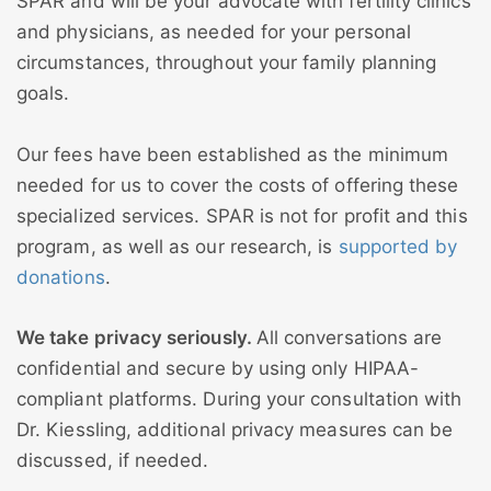
SPAR and will be your advocate with fertility clinics
and physicians, as needed for your personal
circumstances, throughout your family planning
goals.
Our fees have been established as the minimum
needed for us to cover the costs of offering these
specialized services. SPAR is not for profit and this
program, as well as our research, is
supported by
donations
.
We take privacy seriously.
All conversations are
confidential and secure by using only HIPAA-
compliant platforms. During your consultation with
Dr. Kiessling, additional privacy measures can be
discussed, if needed.