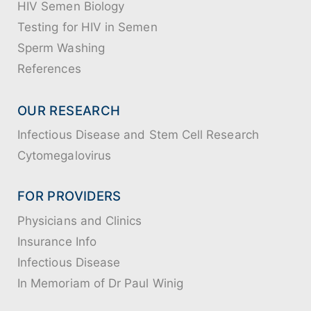
HIV Semen Biology
Testing for HIV in Semen
Sperm Washing
References
OUR RESEARCH
Infectious Disease and Stem Cell Research
Cytomegalovirus
FOR PROVIDERS
Physicians and Clinics
Insurance Info
Infectious Disease
In Memoriam of Dr Paul Winig